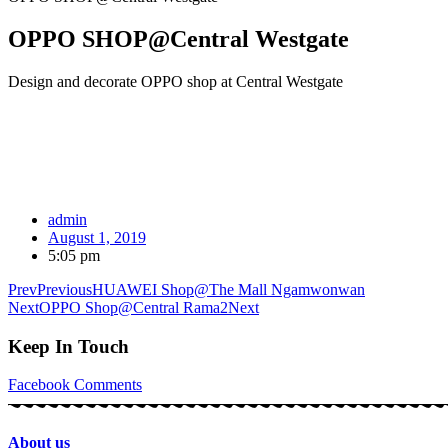
OPPO SHOP@Central Westgate
Design and decorate OPPO shop at Central Westgate
admin
August 1, 2019
5:05 pm
Prev
Previous
HUAWEI Shop@The Mall Ngamwonwan
Next
OPPO Shop@Central Rama2
Next
Keep In Touch
Facebook
Comments
About us