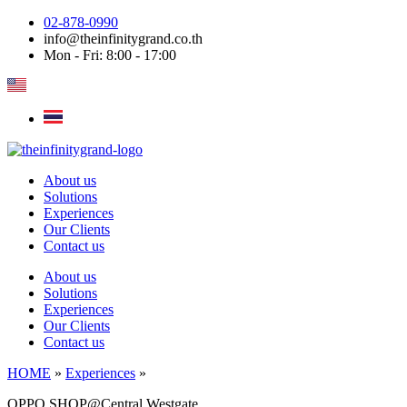
Skip
02-878-0990
to
info@theinfinitygrand.co.th
content
Mon - Fri: 8:00 - 17:00
About us
Solutions
Experiences
Our Clients
Contact us
About us
Solutions
Experiences
Our Clients
Contact us
HOME
»
Experiences
»
OPPO SHOP@Central Westgate