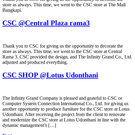
store as always. This time, we went to the CSC store at The Mall
Bangkapi.
CSC @Central Plaza rama3
Thank you to CSC for giving us the opportunity to decorate the
store as always. This time, we went to the CSC store at Central
Rama 3. CSC provided the design, and The Infinity Grand Co., Ltd.
adjusted and produced everything.
CSC SHOP @Lotus Udonthani
The Infinity Grand Company is pleased and grateful to CSC or
Computer System Connection International Co., Ltd. for giving us
another opportunity to produce furniture for the CSC store at Lotus
Udonthani. After receiving the project from the client to renovate
and modernize the CSC store at Lotus Udonthani in line with the
dynamic management’s […]