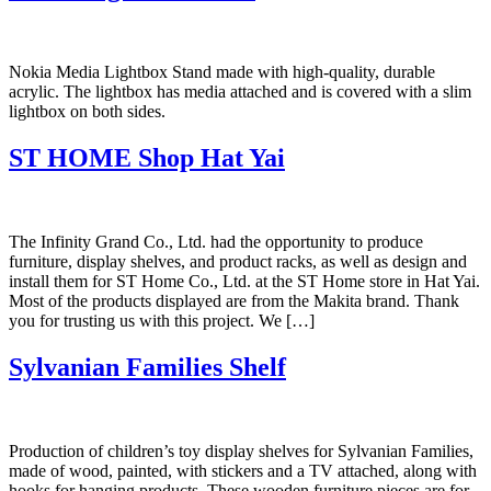
Nokia Media Lightbox Stand made with high-quality, durable
acrylic. The lightbox has media attached and is covered with a slim
lightbox on both sides.
ST HOME Shop Hat Yai
The Infinity Grand Co., Ltd. had the opportunity to produce
furniture, display shelves, and product racks, as well as design and
install them for ST Home Co., Ltd. at the ST Home store in Hat Yai.
Most of the products displayed are from the Makita brand. Thank
you for trusting us with this project. We […]
Sylvanian Families Shelf
Production of children’s toy display shelves for Sylvanian Families,
made of wood, painted, with stickers and a TV attached, along with
hooks for hanging products. These wooden furniture pieces are for