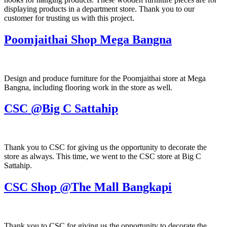
displaying products in a department store. Thank you to our
customer for trusting us with this project.
Poomjaithai Shop Mega Bangna
Design and produce furniture for the Poomjaithai store at Mega
Bangna, including flooring work in the store as well.
CSC @Big C Sattahip
Thank you to CSC for giving us the opportunity to decorate the
store as always. This time, we went to the CSC store at Big C
Sattahip.
CSC Shop @The Mall Bangkapi
Thank you to CSC for giving us the opportunity to decorate the