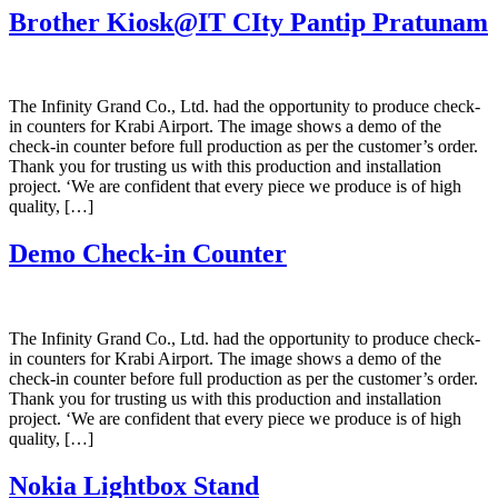
Brother Kiosk@IT CIty Pantip Pratunam
The Infinity Grand Co., Ltd. had the opportunity to produce check-
in counters for Krabi Airport. The image shows a demo of the
check-in counter before full production as per the customer’s order.
Thank you for trusting us with this production and installation
project. ‘We are confident that every piece we produce is of high
quality, […]
Demo Check-in Counter
The Infinity Grand Co., Ltd. had the opportunity to produce check-
in counters for Krabi Airport. The image shows a demo of the
check-in counter before full production as per the customer’s order.
Thank you for trusting us with this production and installation
project. ‘We are confident that every piece we produce is of high
quality, […]
Nokia Lightbox Stand