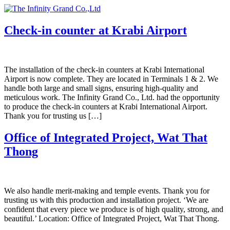
Skip
to
content
Check-in counter at Krabi Airport
The installation of the check-in counters at Krabi International
Airport is now complete. They are located in Terminals 1 & 2. We
handle both large and small signs, ensuring high-quality and
meticulous work. The Infinity Grand Co., Ltd. had the opportunity
to produce the check-in counters at Krabi International Airport.
Thank you for trusting us […]
Office of Integrated Project, Wat That
Thong
We also handle merit-making and temple events. Thank you for
trusting us with this production and installation project. ‘We are
confident that every piece we produce is of high quality, strong, and
beautiful.’ Location: Office of Integrated Project, Wat That Thong.