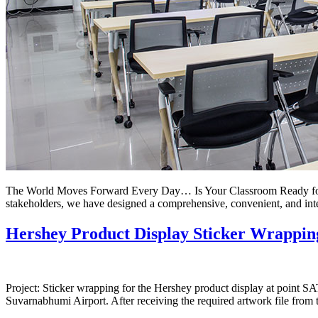
The World Moves Forward Every Day… Is Your Classroom Ready for th
stakeholders, we have designed a comprehensive, convenient, and int
Hershey Product Display Sticker Wrappin
Project: Sticker wrapping for the Hershey product display at point S
Suvarnabhumi Airport. After receiving the required artwork file from 