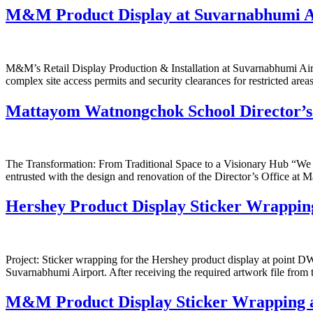
M&M Product Display at Suvarnabhumi A
M&M’s Retail Display Production & Installation at Suvarnabhumi Airpo
complex site access permits and security clearances for restricted area
Mattayom Watnongchok School Director’
The Transformation: From Traditional Space to a Visionary Hub “We be
entrusted with the design and renovation of the Director’s Office a
Hershey Product Display Sticker Wrappin
Project: Sticker wrapping for the Hershey product display at point 
Suvarnabhumi Airport. After receiving the required artwork file from 
M&M Product Display Sticker Wrapping 