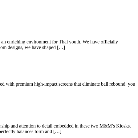
ing an enriching environment for Thai youth. We have officially
room designs, we have shaped […]
ped with premium high-impact screens that eliminate ball rebound, you
manship and attention to detail embedded in these two M&M’s Kiosks.
perfectly balances form and […]