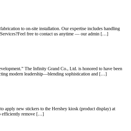
rication to on-site installation. Our expertise includes handling
 Services?Feel free to contact us anytime — our admin […]
evelopment.” The Infinity Grand Co., Ltd. is honored to have been
ecting modern leadership—blending sophistication and […]
 apply new stickers to the Hershey kiosk (product display) at
o efficiently remove […]