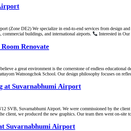
irport
rt (Zone DE2) We specialize in end-to-end services from design and fab
s, commercial buildings, and international airports.
Interested in Our
s Room Renovate
lieve a great environment is the cornerstone of endless educational d
t Mattayom Watnongchok School. Our design philosophy focuses on refl
g at Suvarnabhumi Airport
DW12 SVB, Suvarnabhumi Airport. We were commissioned by the client to
the client, we produced the new graphics. Our team then went on-site t
at Suvarnabhumi Airport