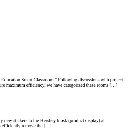
 Education Smart Classroom.” Following discussions with project
nsure maximum efficiency, we have categorized these rooms […]
 new stickers to the Hershey kiosk (product display) at
o efficiently remove the […]