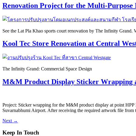
Renovation Project for the Multi-Purpose
See the Lat Pla Khao sports court renovation by The Infinity Grand. We
Kool Tec Store Renovation at Central Wes
The Infinity Grand: Commercial Space Design
M&M Product Display Sticker Wrapping 
Project: Sticker wrapping for the M&M product display at point HPP
Suvarnabhumi Airport. After receiving the required artwork file from 
Next
→
Keep In Touch