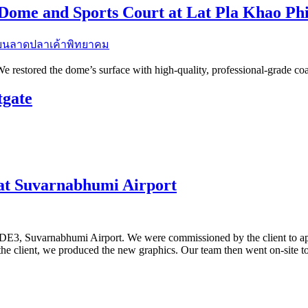
 Dome and Sports Court at Lat Pla Khao P
 restored the dome’s surface with high-quality, professional-grade coati
tgate
at Suvarnabhumi Airport
 DE3, Suvarnabhumi Airport. We were commissioned by the client to ap
the client, we produced the new graphics. Our team then went on-site t