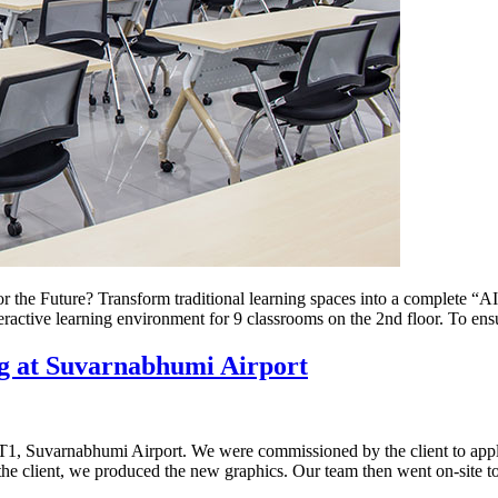
e Future? Transform traditional learning spaces into a complete “AI
eractive learning environment for 9 classrooms on the 2nd floor. To e
g at Suvarnabhumi Airport
AT1, Suvarnabhumi Airport. We were commissioned by the client to apply
the client, we produced the new graphics. Our team then went on-site t