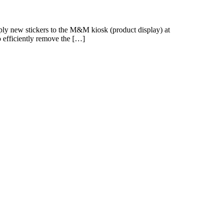
ly new stickers to the M&M kiosk (product display) at
o efficiently remove the […]