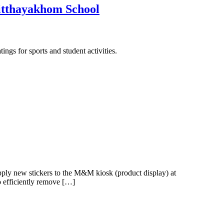
hitthayakhom School
ngs for sports and student activities.
ply new stickers to the M&M kiosk (product display) at
o efficiently remove […]