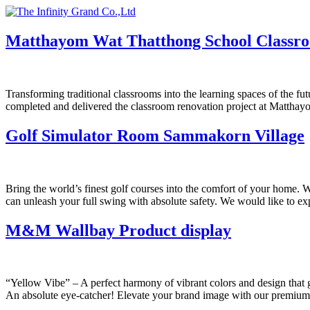
Skip
to
content
Matthayom Wat Thatthong School Classr
Transforming traditional classrooms into the learning spaces of the fut
completed and delivered the classroom renovation project at Matth
Golf Simulator Room Sammakorn Village
Bring the world’s finest golf courses into the comfort of your home.
can unleash your full swing with absolute safety. We would like to ex
M&M Wallbay Product display
“Yellow Vibe” – A perfect harmony of vibrant colors and design that 
An absolute eye-catcher! Elevate your brand image with our premium-q