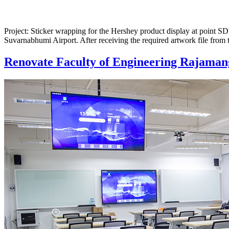
Project: Sticker wrapping for the Hershey product display at point 
Suvarnabhumi Airport. After receiving the required artwork file from 
Renovate Faculty of Engineering Rajaman