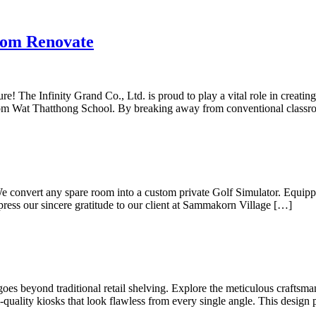
oom Renovate
ure! The Infinity Grand Co., Ltd. is proud to play a vital role in creat
ayom Wat Thatthong School. By breaking away from conventional class
 We convert any spare room into a custom private Golf Simulator. Equip
press our sincere gratitude to our client at Sammakorn Village […]
goes beyond traditional retail shelving. Explore the meticulous crafts
uality kiosks that look flawless from every single angle. This design 