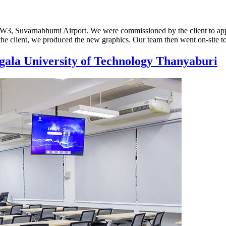
SDW3, Suvarnabhumi Airport. We were commissioned by the client to app
the client, we produced the new graphics. Our team then went on-site t
gala University of Technology Thanyaburi