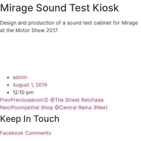
Mirage Sound Test Kiosk
Design and production of a sound test cabinet for Mirage
at the Motor Show 2017.
admin
August 1, 2019
12:10 pm
Prev
Previous
arom:D @The Street Ratchada
Next
Poomjaithai Shop @Central Rama 3
Next
Keep In Touch
Facebook
Comments