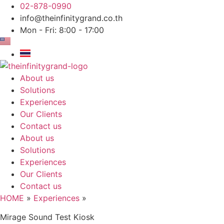
Skip
02-878-0990
to
info@theinfinitygrand.co.th
content
Mon - Fri: 8:00 - 17:00
About us
Solutions
Experiences
Our Clients
Contact us
About us
Solutions
Experiences
Our Clients
Contact us
HOME
»
Experiences
»
Mirage Sound Test Kiosk