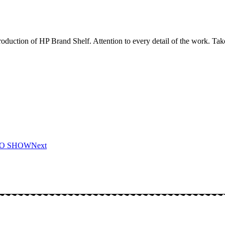
duction of HP Brand Shelf. Attention to every detail of the work. Take
DO SHOW
Next