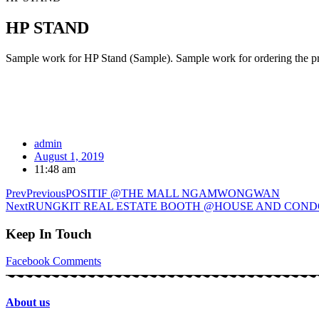
HP STAND
Sample work for HP Stand (Sample). Sample work for ordering the pro
admin
August 1, 2019
11:48 am
Prev
Previous
POSITIF @THE MALL NGAMWONGWAN
Next
RUNGKIT REAL ESTATE BOOTH @HOUSE AND CON
Keep In Touch
Facebook
Comments
About us