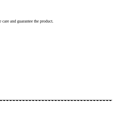
 care and guarantee the product.