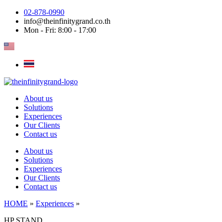
Skip
02-878-0990
to
info@theinfinitygrand.co.th
content
Mon - Fri: 8:00 - 17:00
About us
Solutions
Experiences
Our Clients
Contact us
About us
Solutions
Experiences
Our Clients
Contact us
HOME
»
Experiences
»
HP STAND