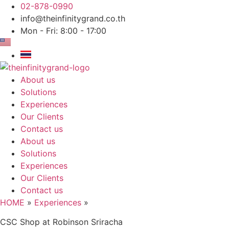
Skip
02-878-0990
to
info@theinfinitygrand.co.th
content
Mon - Fri: 8:00 - 17:00
About us
Solutions
Experiences
Our Clients
Contact us
About us
Solutions
Experiences
Our Clients
Contact us
HOME
»
Experiences
»
CSC Shop at Robinson Sriracha