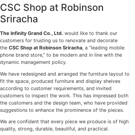
CSC Shop at Robinson
Sriracha
The Infinity Grand Co., Ltd.
would like to thank our
customers for trusting us to renovate and decorate
the
CSC Shop at Robinson Sriracha
, a “leading mobile
phone brand store,” to be modern and in line with the
dynamic management policy.
We have redesigned and arranged the furniture layout to
fit the space, produced furniture and display shelves
according to customer requirements, and invited
customers to inspect the work. This has impressed both
the customers and the design team, who have provided
suggestions to enhance the prominence of the pieces.
We are confident that every piece we produce is of high
quality, strong, durable, beautiful, and practical.