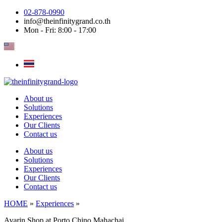
Skip
02-878-0990
to
info@theinfinitygrand.co.th
content
Mon - Fri: 8:00 - 17:00
About us
Solutions
Experiences
Our Clients
Contact us
About us
Solutions
Experiences
Our Clients
Contact us
HOME
»
Experiences
»
Avarin Shop at Porto Chino Mahachai