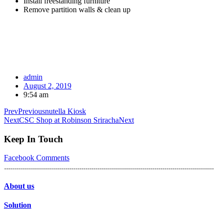
Install freestanding furniture
Remove partition walls & clean up
admin
August 2, 2019
9:54 am
Prev
Previous
nutella Kiosk
Next
CSC Shop at Robinson Sriracha
Next
Keep In Touch
Facebook
Comments
About us
Solution