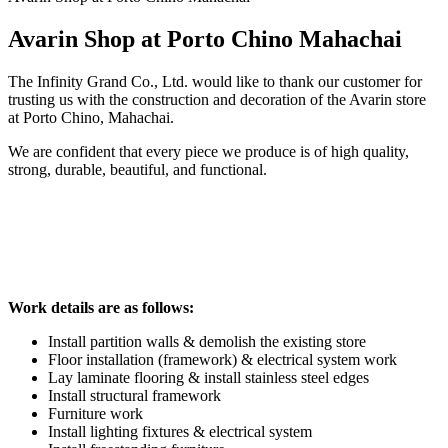
Avarin Shop at Porto Chino Mahachai
The Infinity Grand Co., Ltd. would like to thank our customer for
trusting us with the construction and decoration of the Avarin store
at Porto Chino, Mahachai.
We are confident that every piece we produce is of high quality,
strong, durable, beautiful, and functional.
Work details are as follows:
Install partition walls & demolish the existing store
Floor installation (framework) & electrical system work
Lay laminate flooring & install stainless steel edges
Install structural framework
Furniture work
Install lighting fixtures & electrical system