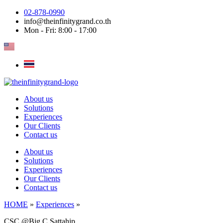
Skip
02-878-0990
to
info@theinfinitygrand.co.th
content
Mon - Fri: 8:00 - 17:00
About us
Solutions
Experiences
Our Clients
Contact us
About us
Solutions
Experiences
Our Clients
Contact us
HOME
»
Experiences
»
CSC @Big C Sattahip