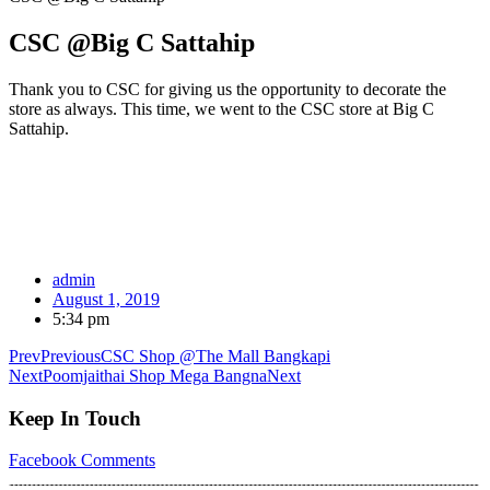
CSC @Big C Sattahip
Thank you to CSC for giving us the opportunity to decorate the
store as always. This time, we went to the CSC store at Big C
Sattahip.
admin
August 1, 2019
5:34 pm
Prev
Previous
CSC Shop @The Mall Bangkapi
Next
Poomjaithai Shop Mega Bangna
Next
Keep In Touch
Facebook
Comments