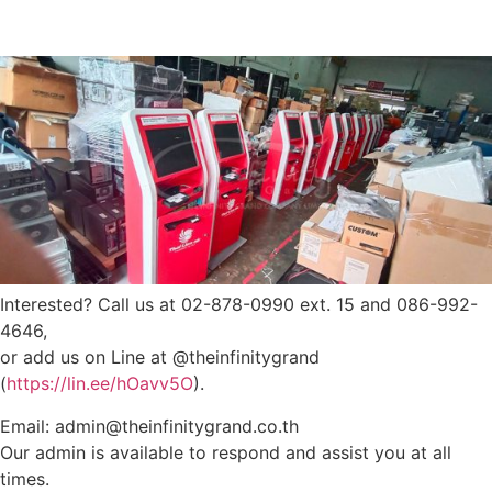
Interested? Call us at 02-878-0990 ext. 15 and 086-992-
4646,
or add us on Line at @theinfinitygrand
(
https://lin.ee/hOavv5O
).
Email: admin@theinfinitygrand.co.th
Our admin is available to respond and assist you at all
times.