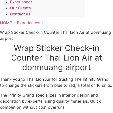
Experiences
Our Clients
Contact us
HOME
»
Experiences
»
Wrap Sticker Check-in Counter Thai Lion Air at donmuang
airport
Wrap Sticker Check-in
Counter Thai Lion Air at
donmuang airport
Thank you to Thai Lion Air for trusting The Infinity Grand
to change the stickers from blue to red, a total of 16 units.
The Infinity Grand specializes in interior design and
decoration by experts, using quality materials. Quick
completion without cost overruns.