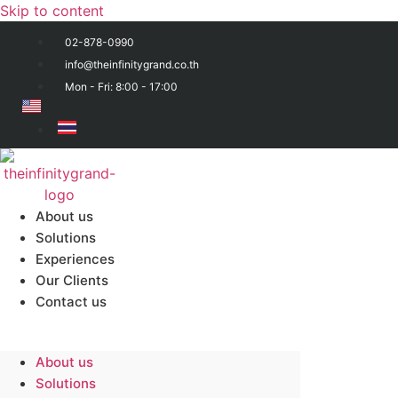
Skip to content
02-878-0990
info@theinfinitygrand.co.th
Mon - Fri: 8:00 - 17:00
About us
Solutions
Experiences
Our Clients
Contact us
About us
Solutions