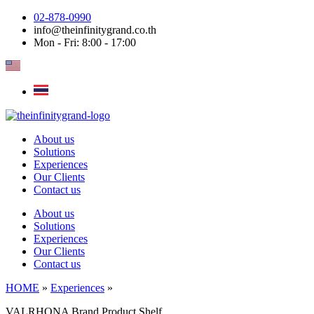
Skip
02-878-0990
to
info@theinfinitygrand.co.th
content
Mon - Fri: 8:00 - 17:00
About us
Solutions
Experiences
Our Clients
Contact us
About us
Solutions
Experiences
Our Clients
Contact us
HOME
»
Experiences
»
VALRHONA Brand Product Shelf