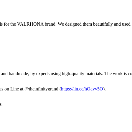
alls for the VALRHONA brand. We designed them beautifully and used du
and handmade, by experts using high-quality materials. The work is comp
us on Line at @theinfinitygrand (
https://lin.ee/hOavv5O
).
s.