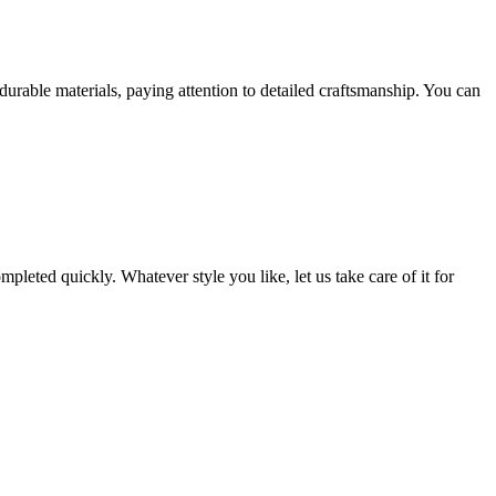
rable materials, paying attention to detailed craftsmanship. You can
leted quickly. Whatever style you like, let us take care of it for