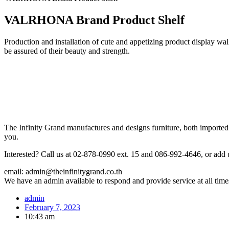
VALRHONA Brand Product Shelf
Production and installation of cute and appetizing product display w
be assured of their beauty and strength.
The Infinity Grand manufactures and designs furniture, both imported 
you.
Interested? Call us at 02-878-0990 ext. 15 and 086-992-4646, or add 
email: admin@theinfinitygrand.co.th
We have an admin available to respond and provide service at all time
admin
February 7, 2023
10:43 am