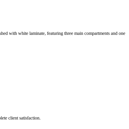
ished with white laminate, featuring three main compartments and one
te client satisfaction.