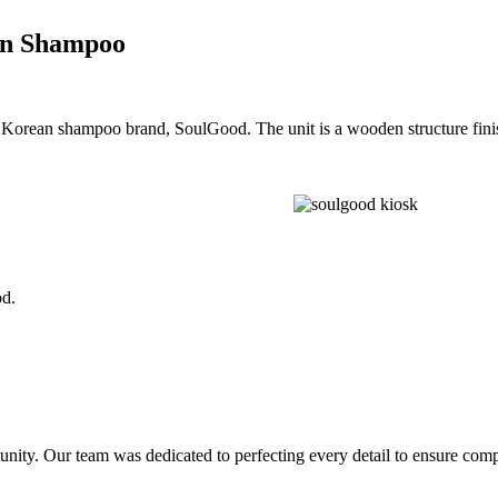
ean Shampoo
the Korean shampoo brand, SoulGood. The unit is a wooden structure fin
d.
nity. Our team was dedicated to perfecting every detail to ensure comple