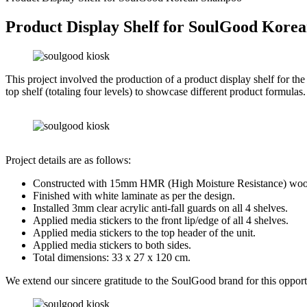
Product Display Shelf for SoulGood Kor
This project involved the production of a product display shelf for 
top shelf (totaling four levels) to showcase different product formulas.
Project details are as follows:
Constructed with 15mm HMR (High Moisture Resistance) woo
Finished with white laminate as per the design.
Installed 3mm clear acrylic anti-fall guards on all 4 shelves.
Applied media stickers to the front lip/edge of all 4 shelves.
Applied media stickers to the top header of the unit.
Applied media stickers to both sides.
Total dimensions: 33 x 27 x 120 cm.
We extend our sincere gratitude to the SoulGood brand for this opportu