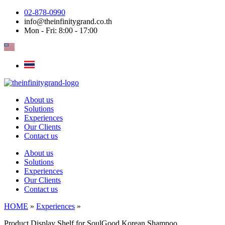
Skip
02-878-0990
to
info@theinfinitygrand.co.th
content
Mon - Fri: 8:00 - 17:00
About us
Solutions
Experiences
Our Clients
Contact us
About us
Solutions
Experiences
Our Clients
Contact us
HOME
»
Experiences
»
Product Display Shelf for SoulGood Korean Shampoo