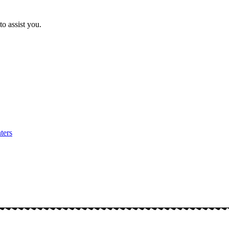
o assist you.
ters