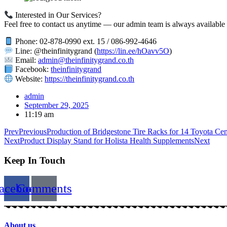
Interested in Our Services?
Feel free to contact us anytime — our admin team is always available t
Phone: 02-878-0990 ext. 15 / 086-992-4646
Line: @theinfinitygrand (
https://lin.ee/hOavv5O
)
Email:
admin@theinfinitygrand.co.th
Facebook:
theinfinitygrand
Website:
https://theinfinitygrand.co.th
admin
September 29, 2025
11:19 am
Prev
Previous
Production of Bridgestone Tire Racks for 14 Toyota Cen
Next
Product Display Stand for Holista Health Supplements
Next
Keep In Touch
acebook
Comments
About us