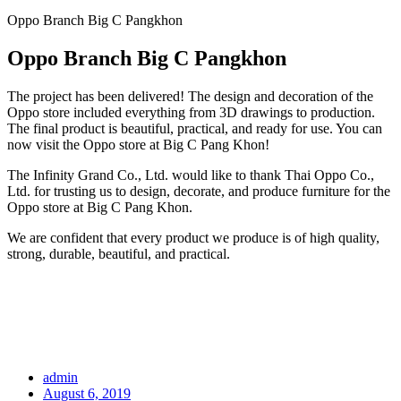
Oppo Branch Big C Pangkhon
Oppo Branch Big C Pangkhon
The project has been delivered! The design and decoration of the
Oppo store included everything from 3D drawings to production.
The final product is beautiful, practical, and ready for use. You can
now visit the Oppo store at Big C Pang Khon!
The Infinity Grand Co., Ltd. would like to thank Thai Oppo Co.,
Ltd. for trusting us to design, decorate, and produce furniture for the
Oppo store at Big C Pang Khon.
We are confident that every product we produce is of high quality,
strong, durable, beautiful, and practical.
admin
August 6, 2019