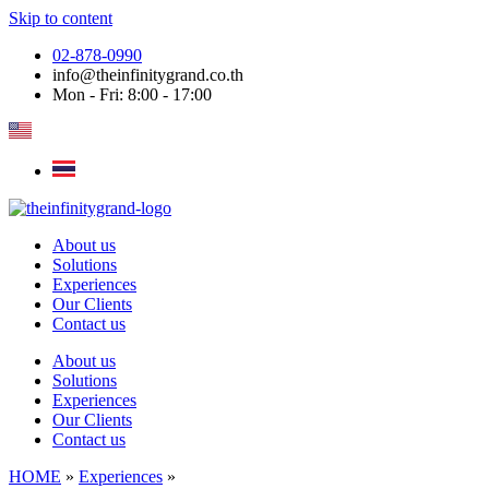
Skip to content
02-878-0990
info@theinfinitygrand.co.th
Mon - Fri: 8:00 - 17:00
About us
Solutions
Experiences
Our Clients
Contact us
About us
Solutions
Experiences
Our Clients
Contact us
HOME
»
Experiences
»