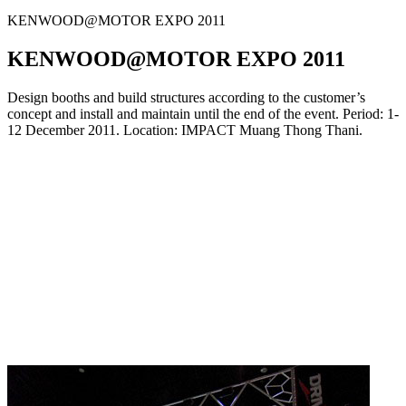
KENWOOD@MOTOR EXPO 2011
KENWOOD@MOTOR EXPO 2011
Design booths and build structures according to the customer’s
concept and install and maintain until the end of the event. Period: 1-
12 December 2011. Location: IMPACT Muang Thong Thani.