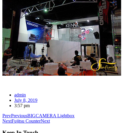
admin
July 8, 2019
3:57 pm
Prev
Previous
BIGCAMERA Lightbox
Next
Fujitsu Counter
Next
Keep In Touch