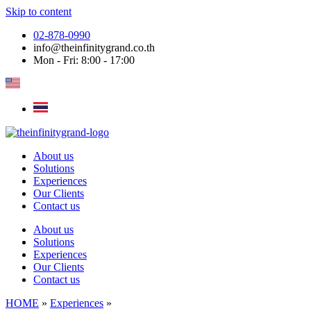
Skip to content
02-878-0990
info@theinfinitygrand.co.th
Mon - Fri: 8:00 - 17:00
About us
Solutions
Experiences
Our Clients
Contact us
About us
Solutions
Experiences
Our Clients
Contact us
HOME
»
Experiences
»