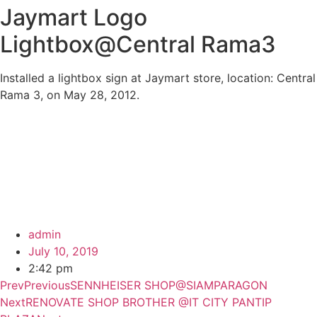
Jaymart Logo
Lightbox@Central Rama3
Installed a lightbox sign at Jaymart store, location: Central
Rama 3, on May 28, 2012.
admin
July 10, 2019
2:42 pm
Prev
Previous
SENNHEISER SHOP@SIAMPARAGON
Next
RENOVATE SHOP BROTHER @IT CITY PANTIP