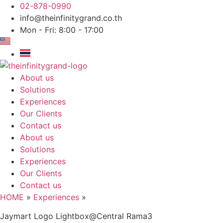
Skip
02-878-0990
to
info@theinfinitygrand.co.th
content
Mon - Fri: 8:00 - 17:00
About us
Solutions
Experiences
Our Clients
Contact us
About us
Solutions
Experiences
Our Clients
Contact us
HOME
»
Experiences
»
Jaymart Logo Lightbox@Central Rama3