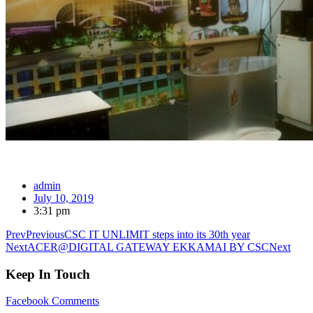
admin
July 10, 2019
3:31 pm
Prev
Previous
CSC IT UNLIMIT steps into its 30th year
Next
ACER@DIGITAL GATEWAY EKKAMAI BY CSC
Next
Keep In Touch
Facebook
Comments