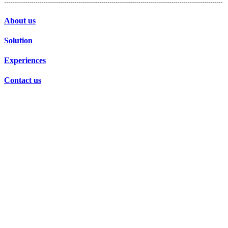
About us
Solution
Experiences
Contact us