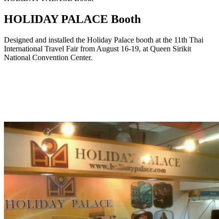
HOLIDAY PALACE Booth
Designed and installed the Holiday Palace booth at the 11th Thai
International Travel Fair from August 16-19, at Queen Sirikit
National Convention Center.