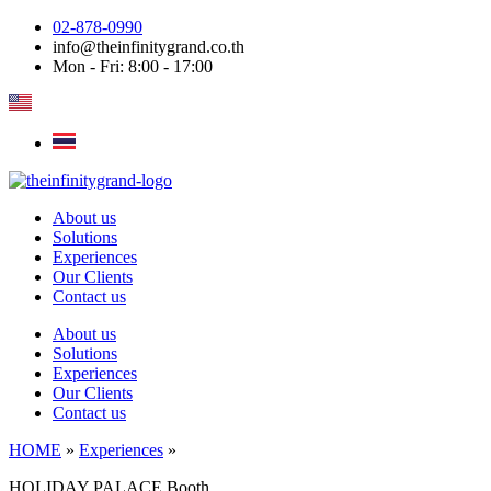
Skip
02-878-0990
to
info@theinfinitygrand.co.th
content
Mon - Fri: 8:00 - 17:00
About us
Solutions
Experiences
Our Clients
Contact us
About us
Solutions
Experiences
Our Clients
Contact us
HOME
»
Experiences
»
HOLIDAY PALACE Booth