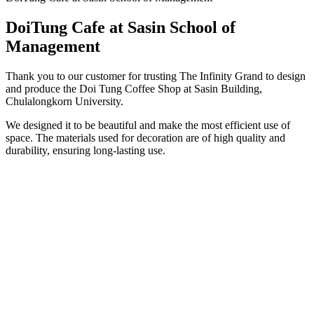
DoiTung Cafe at Sasin School of
Management
Thank you to our customer for trusting The Infinity Grand to design
and produce the Doi Tung Coffee Shop at Sasin Building,
Chulalongkorn University.
We designed it to be beautiful and make the most efficient use of
space. The materials used for decoration are of high quality and
durability, ensuring long-lasting use.