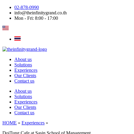
Skip
02-878-0990
to
info@theinfinitygrand.co.th
content
Mon - Fri: 8:00 - 17:00
About us
Solutions
Experiences
Our Clients
Contact us
About us
Solutions
Experiences
Our Clients
Contact us
HOME
»
Experiences
»
DoiTung Cafe at Sasin School of Management