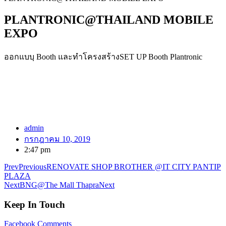
PLANTRONIC@THAILAND MOBILE
EXPO
ออกแบบฺ Booth และทำโครงสร้างSET UP Booth Plantronic
admin
กรกฎาคม 10, 2019
2:47 pm
Prev
Previous
RENOVATE SHOP BROTHER @IT CITY PANTIP
PLAZA
Next
BNG@The Mall Thapra
Next
Keep In Touch
Facebook
Comments