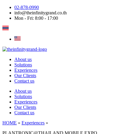
Skip
02-878-0990
to
info@theinfinitygrand.co.th
content
Mon - Fri: 8:00 - 17:00
About us
Solutions
Experiences
Our Clients
Contact us
About us
Solutions
Experiences
Our Clients
Contact us
HOME
»
Experiences
»
PLANTRONIC@THAILAND MOBILE EXPO