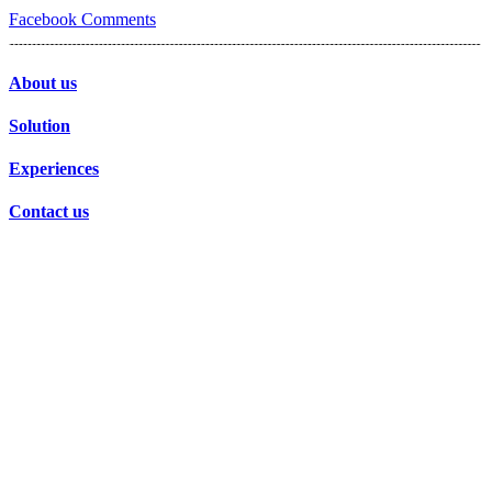
Facebook
Comments
About us
Solution
Experiences
Contact us