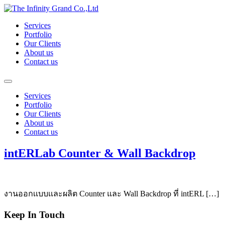
Skip
to
Services
content
Portfolio
Our Clients
About us
Contact us
Services
Portfolio
Our Clients
About us
Contact us
intERLab Counter & Wall Backdrop
งานออกเเบบเเละผลิต Counter และ Wall Backdrop ที่ intERL […]
Keep In Touch