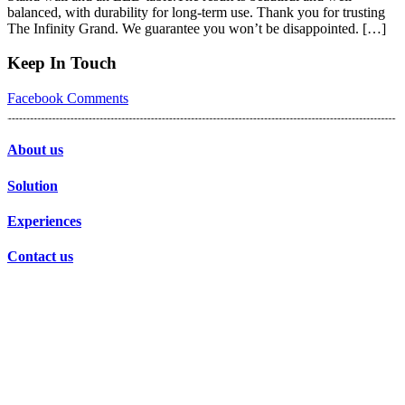
balanced, with durability for long-term use. Thank you for trusting
The Infinity Grand. We guarantee you won’t be disappointed. […]
Keep In Touch
Facebook
Comments
About us
Solution
Experiences
Contact us