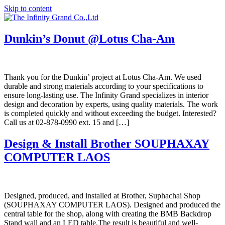
Skip to content
Dunkin’s Donut @Lotus Cha-Am
Thank you for the Dunkin’ project at Lotus Cha-Am. We used
durable and strong materials according to your specifications to
ensure long-lasting use. The Infinity Grand specializes in interior
design and decoration by experts, using quality materials. The work
is completed quickly and without exceeding the budget. Interested?
Call us at 02-878-0990 ext. 15 and […]
Design & Install Brother SOUPHAXAY
COMPUTER LAOS
Designed, produced, and installed at Brother, Suphachai Shop
(SOUPHAXAY COMPUTER LAOS). Designed and produced the
central table for the shop, along with creating the BMB Backdrop
Stand wall and an LED table.The result is beautiful and well-