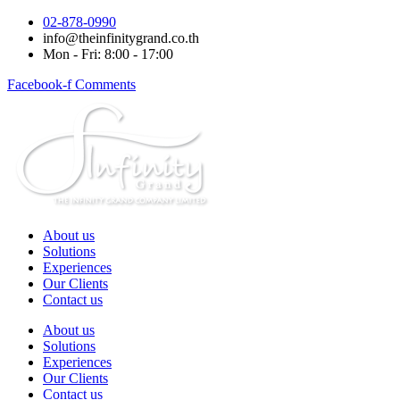
Skip
02-878-0990
to
info@theinfinitygrand.co.th
content
Mon - Fri: 8:00 - 17:00
Facebook-f
Comments
About us
Solutions
Experiences
Our Clients
Contact us
About us
Solutions
Experiences
Our Clients
Contact us