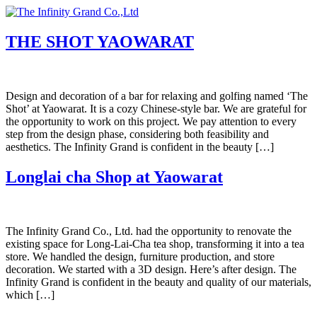
Skip
to
content
THE SHOT YAOWARAT
Design and decoration of a bar for relaxing and golfing named ‘The
Shot’ at Yaowarat. It is a cozy Chinese-style bar. We are grateful for
the opportunity to work on this project. We pay attention to every
step from the design phase, considering both feasibility and
aesthetics. The Infinity Grand is confident in the beauty […]
Longlai cha Shop at Yaowarat
The Infinity Grand Co., Ltd. had the opportunity to renovate the
existing space for Long-Lai-Cha tea shop, transforming it into a tea
store. We handled the design, furniture production, and store
decoration. We started with a 3D design. Here’s after design. The
Infinity Grand is confident in the beauty and quality of our materials,
which […]