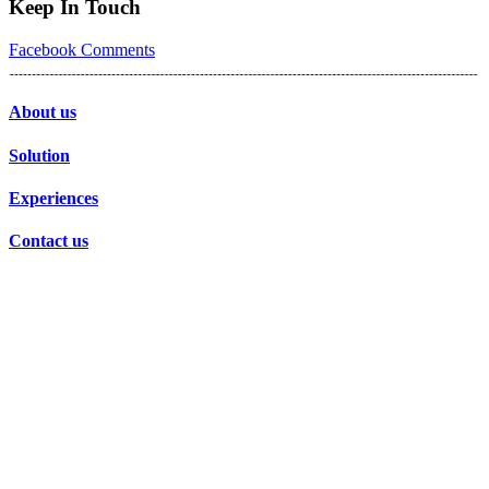
Keep In Touch
Facebook
Comments
About us
Solution
Experiences
Contact us