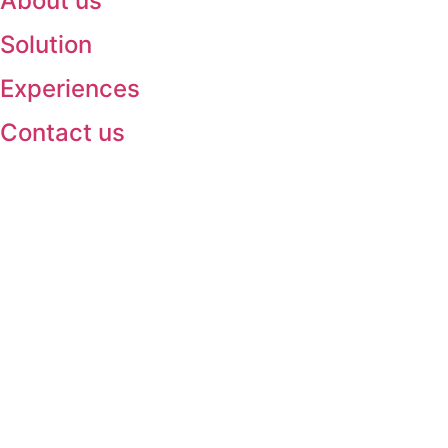
About us
Solution
Experiences
Contact us