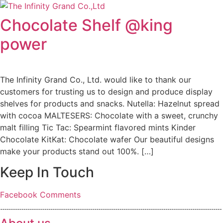
Skip
to
Chocolate Shelf @king
content
power
The Infinity Grand Co., Ltd. would like to thank our
customers for trusting us to design and produce display
shelves for products and snacks. Nutella: Hazelnut spread
with cocoa MALTESERS: Chocolate with a sweet, crunchy
malt filling Tic Tac: Spearmint flavored mints Kinder
Chocolate KitKat: Chocolate wafer Our beautiful designs
make your products stand out 100%. […]
Keep In Touch
Facebook
Comments