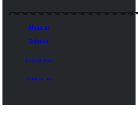
About us
Solution
Experiences
Contact us