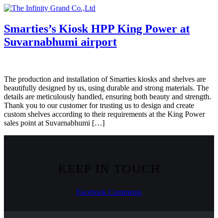
Skip
to
content
Smarties’s Kiosk HPP King Power at
Suvarnabhumi airport
The production and installation of Smarties kiosks and shelves are
beautifully designed by us, using durable and strong materials. The
details are meticulously handled, ensuring both beauty and strength.
Thank you to our customer for trusting us to design and create
custom shelves according to their requirements at the King Power
sales point at Suvarnabhumi […]
KEEP IN TOUCH
Facebook
Comments