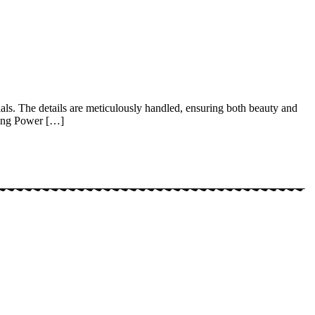
als. The details are meticulously handled, ensuring both beauty and
King Power […]