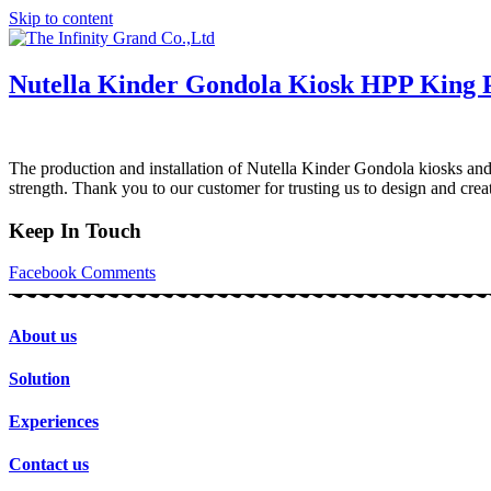
Skip to content
Nutella Kinder Gondola Kiosk HPP King 
The production and installation of Nutella Kinder Gondola kiosks and 
strength. Thank you to our customer for trusting us to design and c
Keep In Touch
Facebook
Comments
About us
Solution
Experiences
Contact us