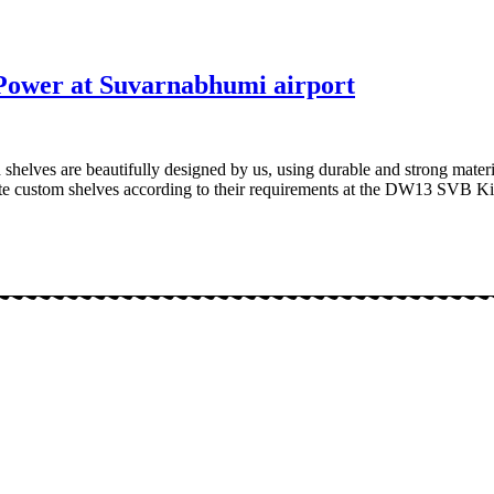
Power at Suvarnabhumi airport
shelves are beautifully designed by us, using durable and strong materi
reate custom shelves according to their requirements at the DW13 SVB 