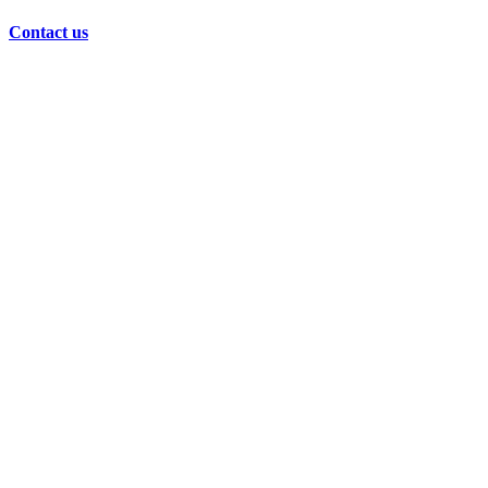
Contact us