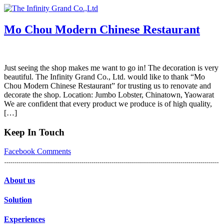
Skip
to
content
Mo Chou Modern Chinese Restaurant
Just seeing the shop makes me want to go in! The decoration is very
beautiful. The Infinity Grand Co., Ltd. would like to thank “Mo
Chou Modern Chinese Restaurant” for trusting us to renovate and
decorate the shop. Location: Jumbo Lobster, Chinatown, Yaowarat
We are confident that every product we produce is of high quality,
[…]
Keep In Touch
Facebook
Comments
About us
Solution
Experiences