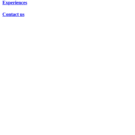
Experiences
Contact us