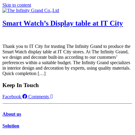
Skip to content
Smart Watch’s Display table at IT City
Thank you to IT City for trusting The Infinity Grand to produce the
Smart Watch display table at IT City stores. At The Infinity Grand,
we design and decorate built-ins according to our customers’
preferences within a suitable budget. The Infinity Grand specializes
in interior design and decoration by experts, using quality materials.
Quick completion […]
Keep In Touch
Facebook
Comments
About us
Solution