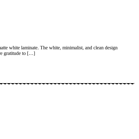
matte white laminate. The white, minimalist, and clean design
re gratitude to […]