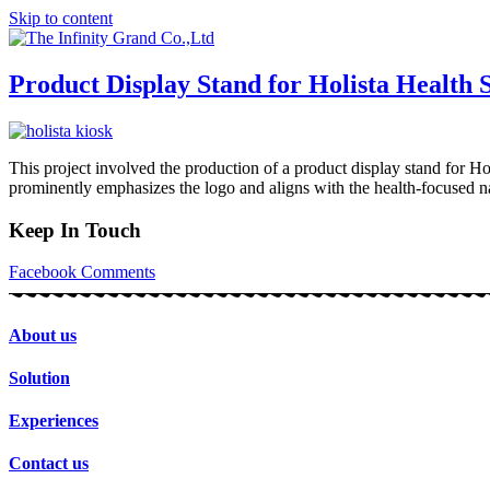
Skip to content
Product Display Stand for Holista Health
This project involved the production of a product display stand for Ho
prominently emphasizes the logo and aligns with the health-focused nat
Keep In Touch
Facebook
Comments
About us
Solution
Experiences
Contact us