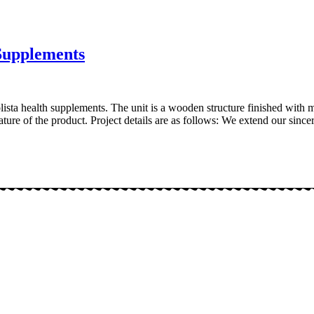
 Supplements
lista health supplements. The unit is a wooden structure finished with 
ure of the product. Project details are as follows: We extend our since