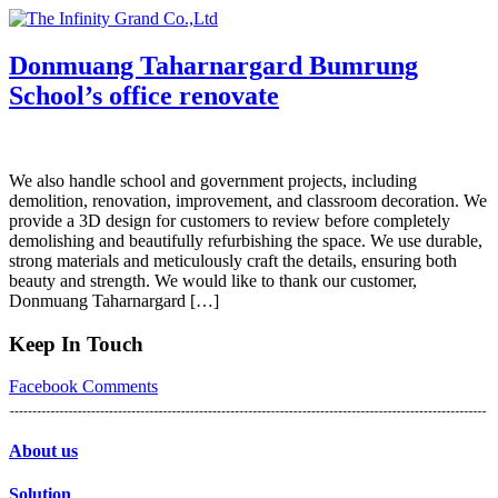
Skip
to
content
Donmuang Taharnargard Bumrung
School’s office renovate
We also handle school and government projects, including
demolition, renovation, improvement, and classroom decoration. We
provide a 3D design for customers to review before completely
demolishing and beautifully refurbishing the space. We use durable,
strong materials and meticulously craft the details, ensuring both
beauty and strength. We would like to thank our customer,
Donmuang Taharnargard […]
Keep In Touch
Facebook
Comments
About us
Solution