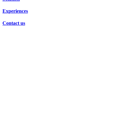
Experiences
Contact us