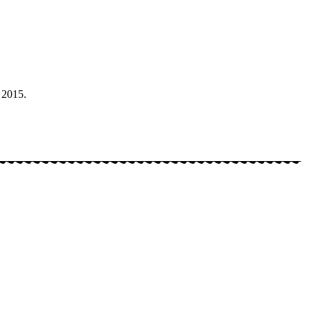
 2015.