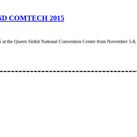
D COMTECH 2015
t the Queen Sirikit National Convention Center from November 5-8,