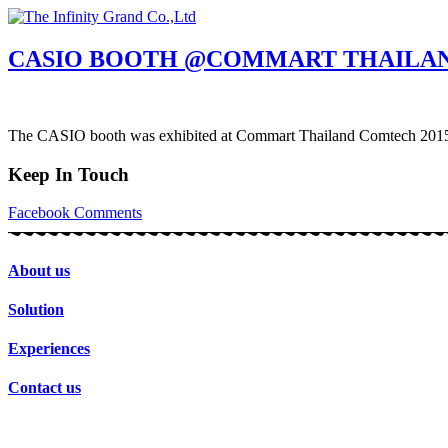
Skip
to
content
CASIO BOOTH @COMMART THAILAN
The CASIO booth was exhibited at Commart Thailand Comtech 2015 a
Keep In Touch
Facebook
Comments
About us
Solution
Experiences
Contact us