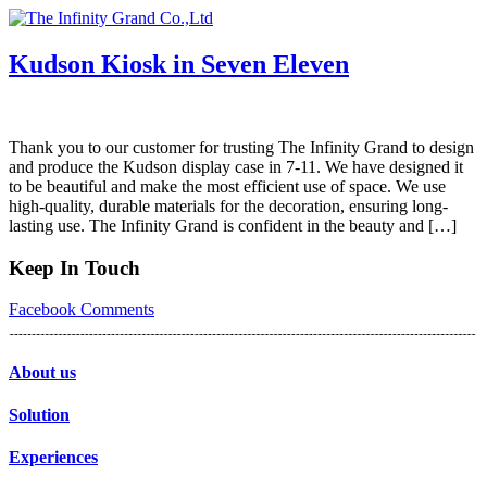
Skip
to
content
Kudson Kiosk in Seven Eleven
Thank you to our customer for trusting The Infinity Grand to design
and produce the Kudson display case in 7-11. We have designed it
to be beautiful and make the most efficient use of space. We use
high-quality, durable materials for the decoration, ensuring long-
lasting use. The Infinity Grand is confident in the beauty and […]
Keep In Touch
Facebook
Comments
About us
Solution
Experiences