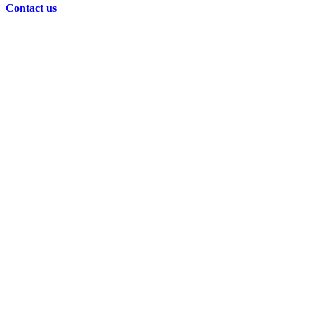
Contact us