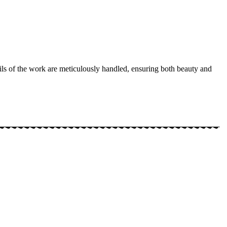
ails of the work are meticulously handled, ensuring both beauty and