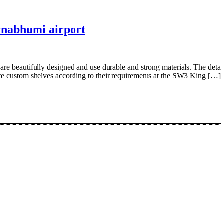
rnabhumi airport
 are beautifully designed and use durable and strong materials. The det
eate custom shelves according to their requirements at the SW3 King […]