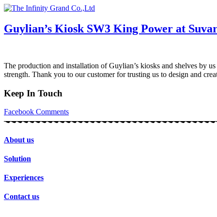
Skip
to
content
Guylian’s Kiosk SW3 King Power at Suva
The production and installation of Guylian’s kiosks and shelves by us
strength. Thank you to our customer for trusting us to design and cr
Keep In Touch
Facebook
Comments
About us
Solution
Experiences
Contact us